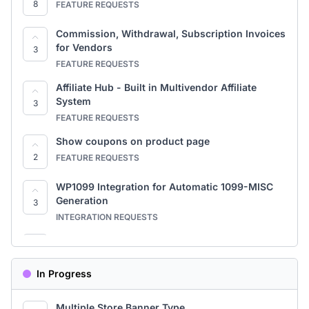
8
FEATURE REQUESTS
Commission, Withdrawal, Subscription Invoices
for Vendors
3
FEATURE REQUESTS
Affiliate Hub - Built in Multivendor Affiliate
System
3
FEATURE REQUESTS
Show coupons on product page
2
FEATURE REQUESTS
WP1099 Integration for Automatic 1099-MISC
Generation
3
INTEGRATION REQUESTS
Google Calendar Sync for Booking
7
FEATURE REQUESTS
In Progress
Module-Based Subscription Restrictions
2
FEATURE REQUESTS
Multiple Store Banner Type