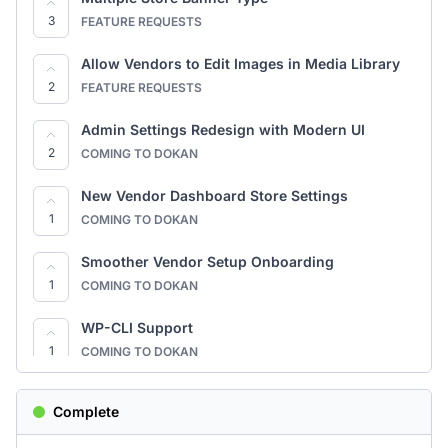
3
FEATURE REQUESTS
Quick Start Onboarding Guide
3
FEATURE REQUESTS
Allow Vendors to Edit Images in Media Library
2
FEATURE REQUESTS
Allow Vendors to Edit Images in Media Library
3
FEATURE REQUESTS
Admin Settings Redesign with Modern UI
2
COMING TO DOKAN
Better Support Ticket Management for Admins
3
FEATURE REQUESTS
New Vendor Dashboard Store Settings
1
COMING TO DOKAN
Pop-up login for Product Q&A
3
FEATURE REQUESTS
Smoother Vendor Setup Onboarding
1
COMING TO DOKAN
Frequently Bought Together option for
customers.
2
WP-CLI Support
FEATURE REQUESTS
1
COMING TO DOKAN
allow recurring vendor subscriptions without
Stripe Connect — Rebuilt
relying on online payment
5
Complete
1
COMING TO DOKAN
FEATURE REQUESTS