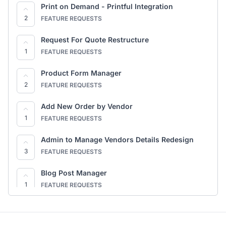
Full Site Editing (FSE) Store Pages
Dokan - AI & Agent Abilities (MCP)
Print on Demand - Printful Integration
2
COMING TO DOKAN
1
2
COMING TO DOKAN
FEATURE REQUESTS
EU Right of Withdrawal (Cooling-Off) — via
Request For Quote Restructure
WooCommerce Germanized
1
1
FEATURE REQUESTS
COMING TO DOKAN
Product Form Manager
2
FEATURE REQUESTS
Add New Order by Vendor
1
FEATURE REQUESTS
Admin to Manage Vendors Details Redesign
3
FEATURE REQUESTS
Blog Post Manager
1
FEATURE REQUESTS
Min-Max Restructure
1
FEATURE REQUESTS