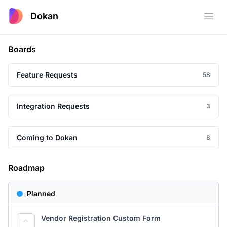
Dokan
Open
Boards
Feature Requests
58
Integration Requests
3
Coming to Dokan
8
Roadmap
Planned
Vendor Registration Custom Form