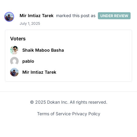
Mir Imtiaz Tarek
marked this post as
UNDER REVIEW
July 1, 2025
Voters
Shaik Maboo Basha
pablo
Mir Imtiaz Tarek
© 2025 Dokan Inc. All rights reserved.
·
Terms of Service
Privacy Policy