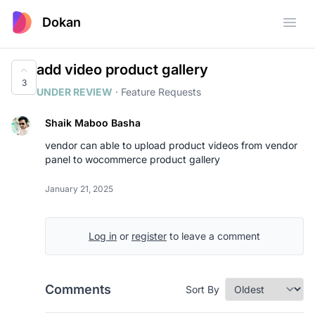
Dokan
Open
add video product gallery
3
UNDER REVIEW
·
Feature Requests
Shaik Maboo Basha
vendor can able to upload product videos from vendor
panel to wocommerce product gallery
January 21, 2025
Log in
or
register
to leave a comment
Comments
Sort By