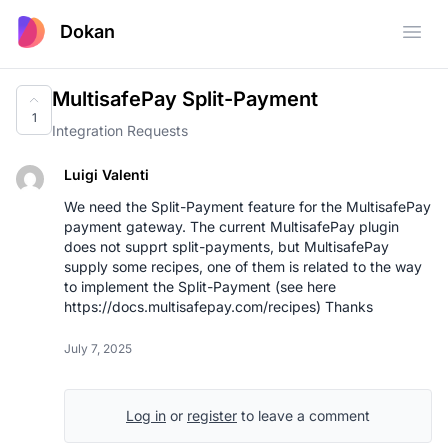
Dokan
Open
MultisafePay Split-Payment
1
Integration Requests
Luigi Valenti
We need the Split-Payment feature for the MultisafePay
payment gateway. The current MultisafePay plugin
does not supprt split-payments, but MultisafePay
supply some recipes, one of them is related to the way
to implement the Split-Payment (see here
https://docs.multisafepay.com/recipes
) Thanks
July 7, 2025
Log in
or
register
to leave a comment