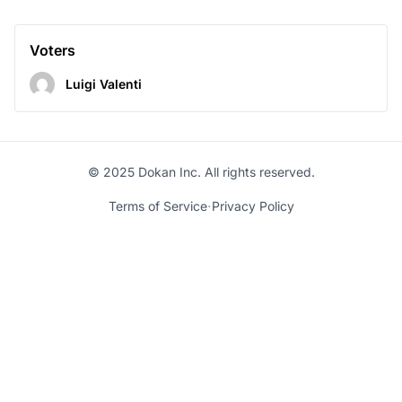
Voters
Luigi Valenti
© 2025 Dokan Inc. All rights reserved.
·
Terms of Service
Privacy Policy